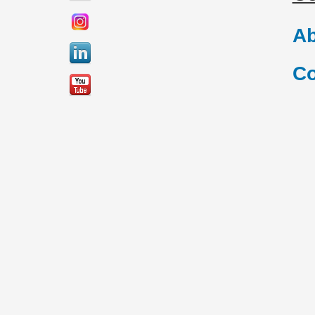
Ab
Co