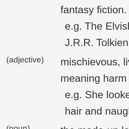
fantasy fiction.
e.g. The Elvi
J.R.R. Tolkien
(adjective)
mischievous, li
meaning harm or
e.g. She looke
hair and naugh
(noun)