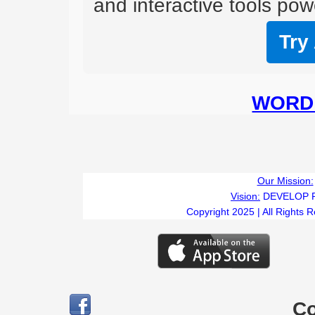
and interactive tools powe
Try
WORD 
Our Mission:
Vision:
DEVELOP 
Copyright 2025 | All Rights 
C