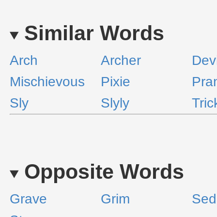
Similar Words
Arch
Archer
Devi
Mischievous
Pixie
Pra
Sly
Slyly
Tric
Opposite Words
Grave
Grim
Sed