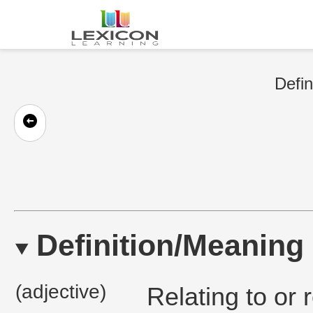
Defin
Definition/Meaning
(adjective)
Relating to or 