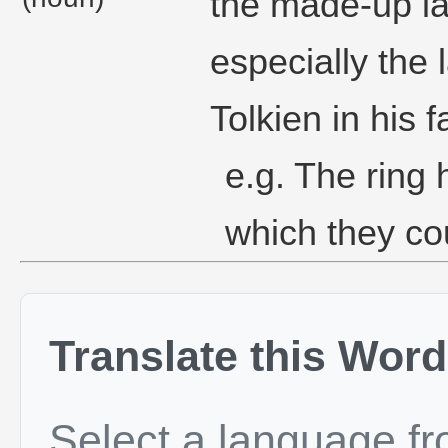
the made-up l
especially the
Tolkien in his 
e.g. The ring 
which they co
Translate this Word
Select a language f