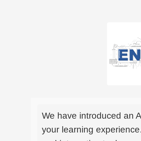
We have introduced an A
your learning experience