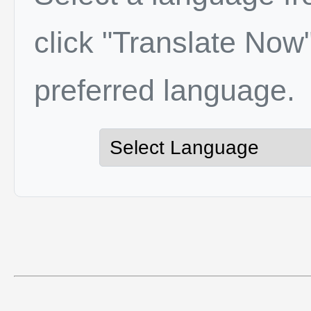
click "Translate Now"
preferred language.