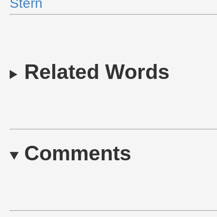
Stern
Related Words
Comments