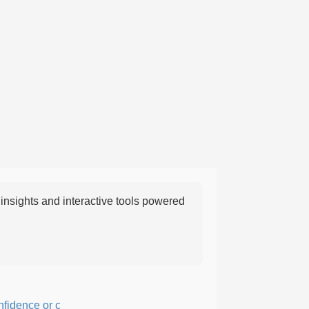
nsights and interactive tools powered
ence or courage; fearful or hesitant.