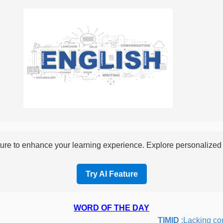
re to enhance your learning experience. Explore personalized i
Try AI Feature
WORD OF THE DAY
TIMID
:Lacking confid