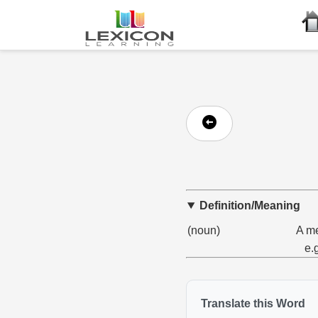
Definition/Meaning
(noun)
A me
e.
Translate this Word