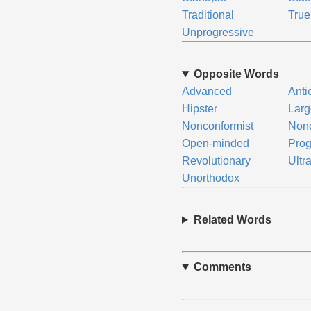
Traditional
True
Unprogressive
Opposite Words
Advanced
Anti
Hipster
Lar
Nonconformist
Nonc
Open-minded
Prog
Revolutionary
Ultra
Unorthodox
Related Words
Comments