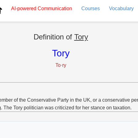
AI-powered
Communication
Courses
Vocabulary
Definition of
Tory
Tory
To·ry
mber of the Conservative Party in the UK, or a conservative pe
g. The Tory politician was criticized for her stance on taxation.