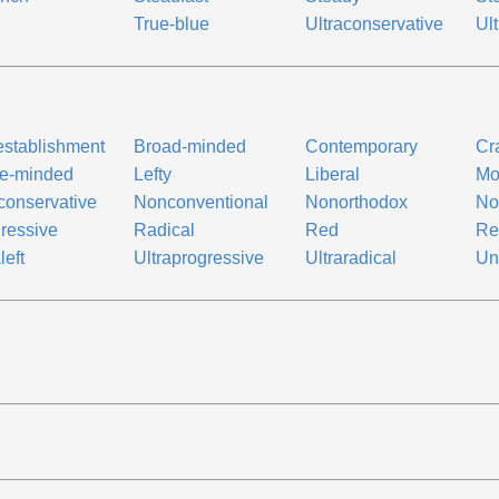
True-blue
Ultraconservative
Ult
establishment
Broad-minded
Contemporary
Cr
ge-minded
Lefty
Liberal
Mo
onservative
Nonconventional
Nonorthodox
No
ressive
Radical
Red
Re
left
Ultraprogressive
Ultraradical
Un