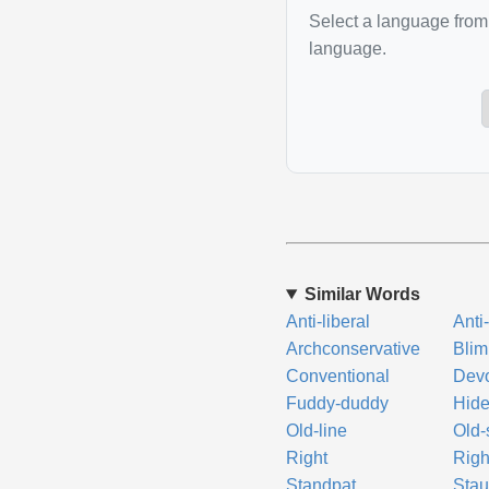
Select a language from 
language.
Similar Words
Anti-liberal
Anti
Archconservative
Blim
Conventional
Dev
Fuddy-duddy
Hid
Old-line
Old-
Right
Righ
Standpat
Sta