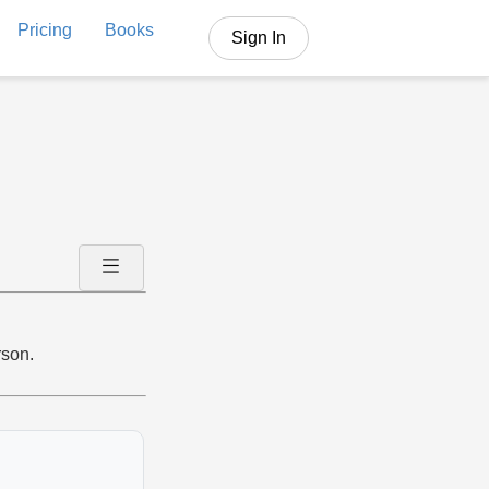
Pricing
Books
Sign In
rson.