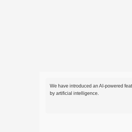
We have introduced an AI-powered featu
by artificial intelligence.