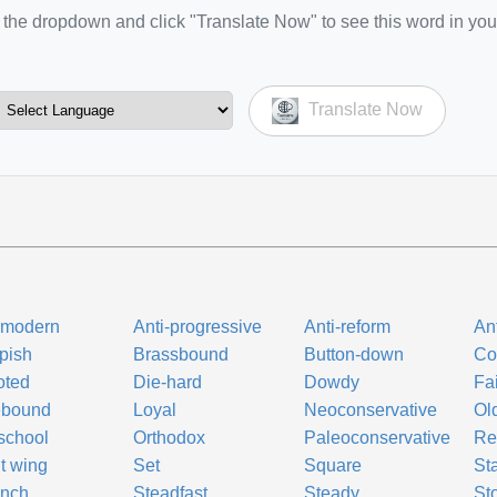
the dropdown and click "Translate Now" to see this word in you
Translate Now
-modern
Anti-progressive
Anti-reform
Ant
pish
Brassbound
Button-down
Co
oted
Die-hard
Dowdy
Fai
ebound
Loyal
Neoconservative
Ol
school
Orthodox
Paleoconservative
Re
t wing
Set
Square
St
unch
Steadfast
Steady
St