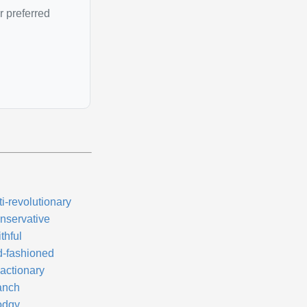
r preferred
i-revolutionary
nservative
thful
d-fashioned
actionary
anch
odgy