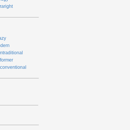
raright
azy
dern
ntraditional
former
conventional