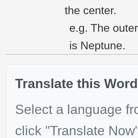
the center.
e.g. The oute
is Neptune.
Translate this Word
Select a language f
click "Translate Now"