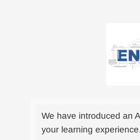
We have introduced an A
your learning experience