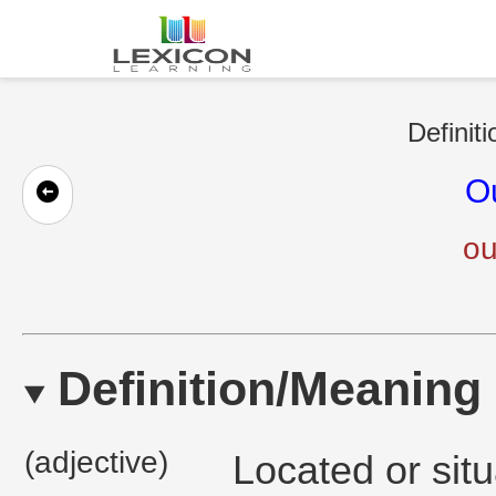
Definit
O
ou
Definition/Meaning
(adjective)
Located or situ