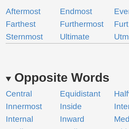
Aftermost
Endmost
Eve
Farthest
Furthermost
Furt
Sternmost
Ultimate
Utm
Opposite Words
Central
Equidistant
Hal
Innermost
Inside
Inte
Internal
Inward
Med