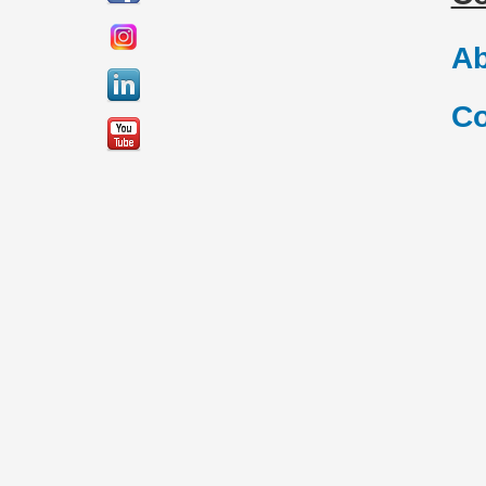
Ab
Co