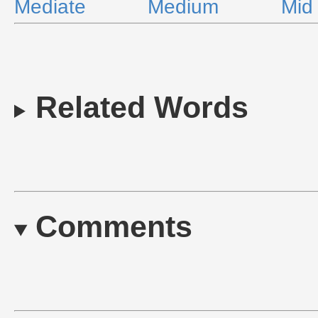
Mediate
Medium
Mid
Related Words
Comments