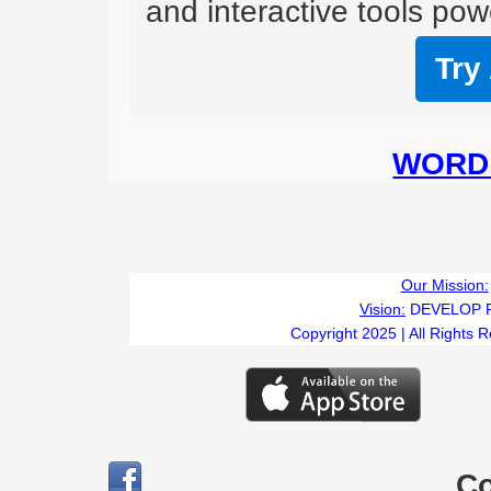
and interactive tools powe
Try
WORD 
Our Mission:
Vision:
DEVELOP 
Copyright 2025 | All Rights 
C