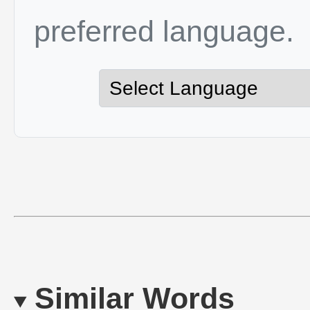
preferred language.
Similar Words