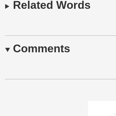
Related Words
Comments