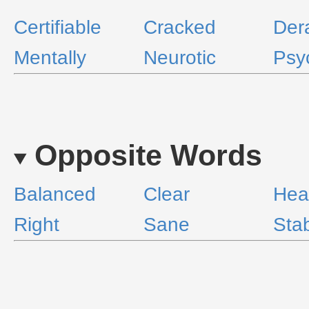
Certifiable
Cracked
Der
Mentally
Neurotic
Psy
Opposite Words
Balanced
Clear
Hea
Right
Sane
Sta