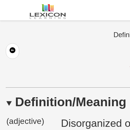
Defin
Definition/Meaning
(adjective)
Disorganized o