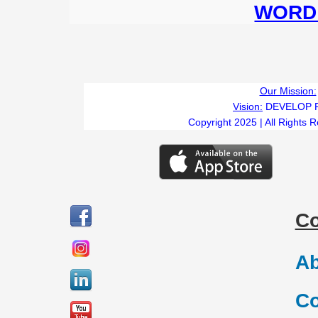
WORD 
Our Mission:
Vision:
DEVELOP 
Copyright 2025 | All Rights 
C
Ab
Co