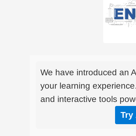
We have introduced an A
your learning experience
and interactive tools powe
Try