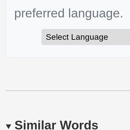
preferred language.
Similar Words