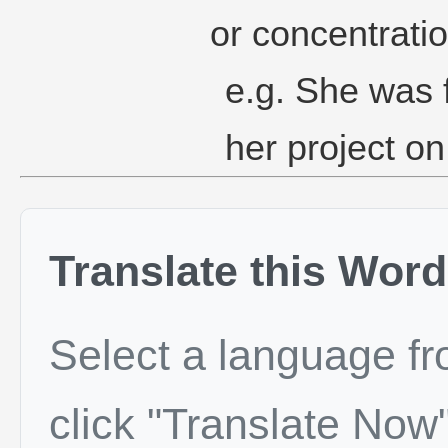
or concentratio
e.g. She was f
her project on
Translate this Word
Select a language f
click "Translate Now"