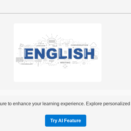
re to enhance your learning experience. Explore personalized i
Try AI Feature