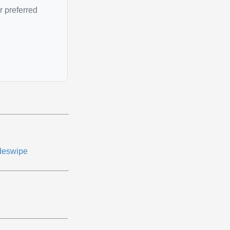
r preferred
deswipe