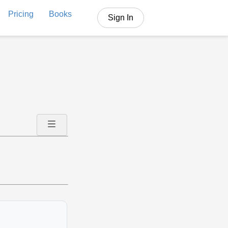
Pricing
Books
Sign In