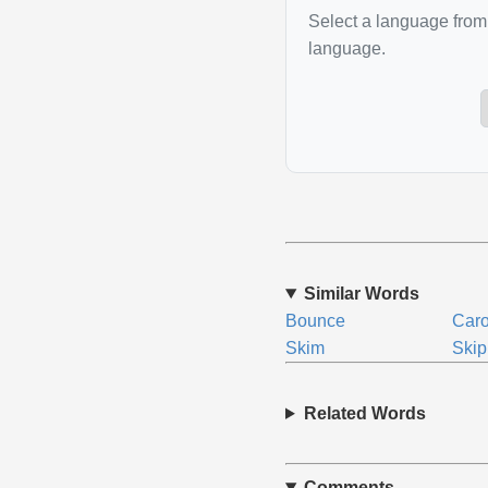
Select a language from 
language.
Similar Words
Bounce
Car
Skim
Skip
Related Words
Comments