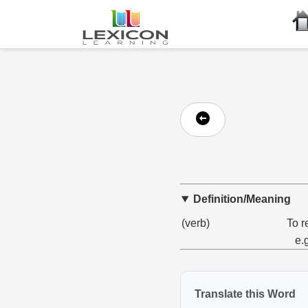
Definition/Meaning
(verb)
To r
e.
Translate this Word