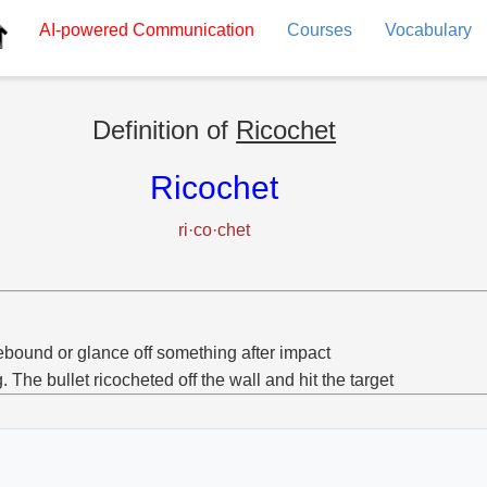
AI-powered
Communication
Courses
Vocabulary
Definition of
Ricochet
Ricochet
ri·co·chet
ebound or glance off something after impact
g. The bullet ricocheted off the wall and hit the target