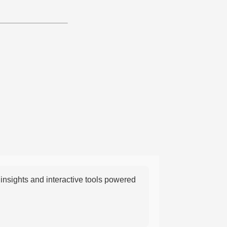
nsights and interactive tools powered