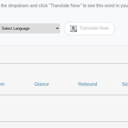
the dropdown and click "Translate Now" to see this word in you
Translate Now
om
Glance
Rebound
Si