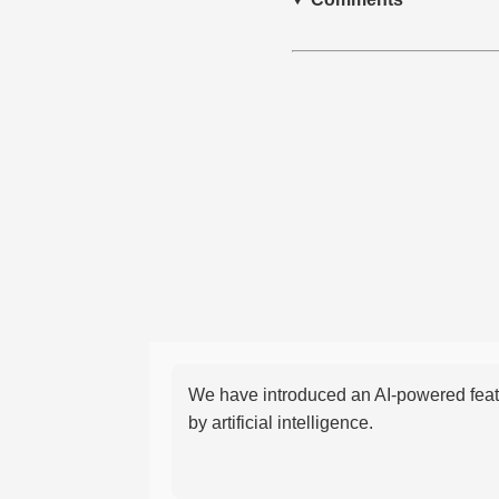
We have introduced an AI-powered featu
by artificial intelligence.