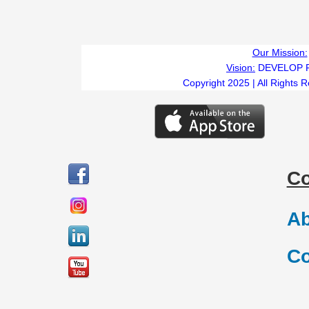
Our Mission:
Vision:
DEVELOP 
Copyright 2025 | All Rights 
C
Ab
Co