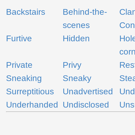
Backstairs
Behind-the-
Cla
scenes
Con
Furtive
Hidden
Hol
cor
Private
Privy
Rest
Sneaking
Sneaky
Stea
Surreptitious
Unadvertised
Und
Underhanded
Undisclosed
Uns