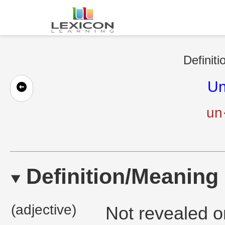
Definiti
Un
un
Definition/Meaning
(adjective)
Not revealed o