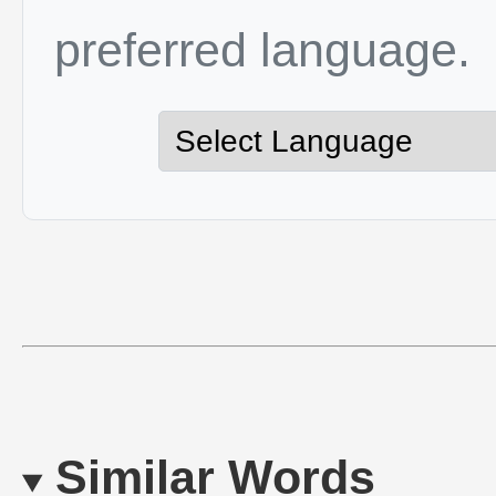
preferred language.
Similar Words