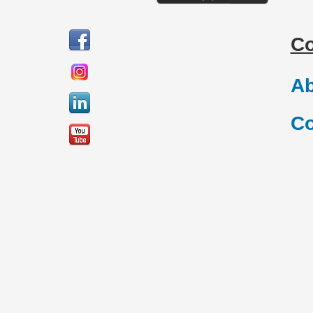
C
Ab
Co