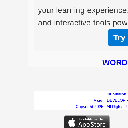
your learning experience
and interactive tools powe
Try
WORD 
Our Mission:
Vision:
DEVELOP 
Copyright 2025 | All Rights 