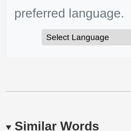
preferred language.
Similar Words