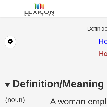
Definiti
Ho
Ho
Definition/Meaning
(noun)
A woman emplo