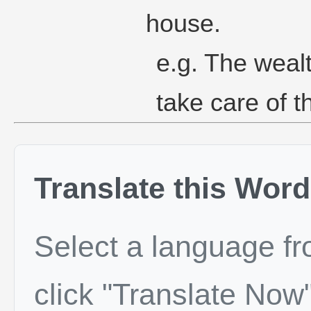
house.
e.g. The weal
take care of t
Translate this Word
Select a language f
click "Translate Now"