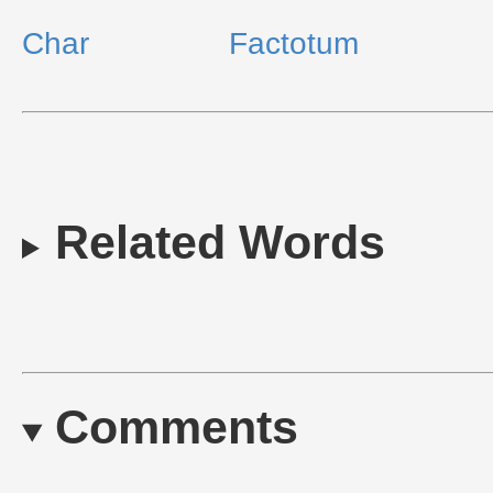
Char
Factotum
Related Words
Comments