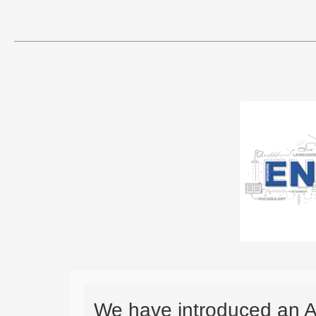
We have introduced an A