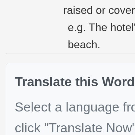
raised or cove
e.g. The hotel
beach.
Translate this Word
Select a language f
click "Translate Now"