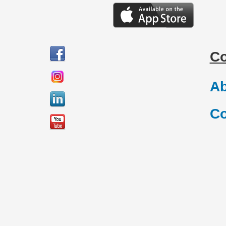
C
Ab
Co