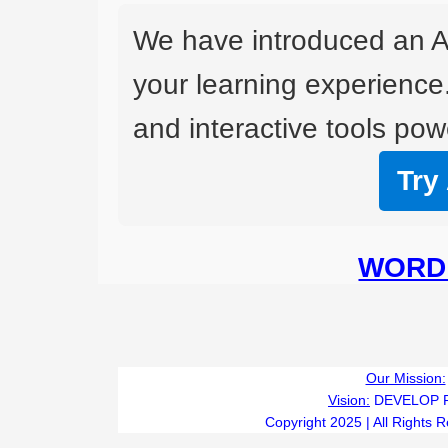
We have introduced an A
your learning experience
and interactive tools powe
Try
WORD 
Our Mission:
Vision:
DEVELOP 
Copyright 2025 | All Rights 