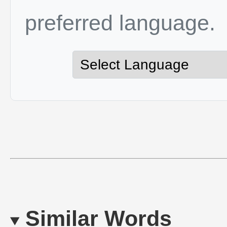
preferred language.
Similar Words