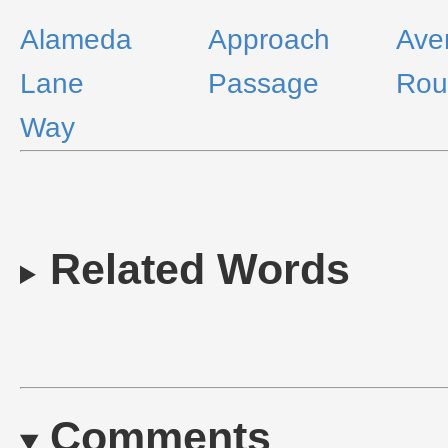
Alameda
Approach
Ave
Lane
Passage
Rou
Way
Related Words
Comments