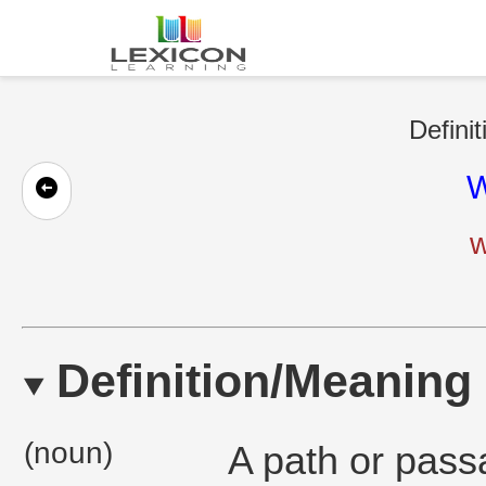
Defini
W
w
Definition/Meaning
(noun)
A path or passa