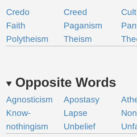
Credo
Creed
Cult
Faith
Paganism
Pan
Polytheism
Theism
The
Opposite Words
Agnosticism
Apostasy
Ath
Know-
Lapse
Non
nothingism
Unbelief
Unfa