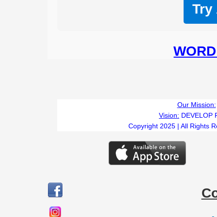
Try
WORD 
Our Mission:
Vision:
DEVELOP 
Copyright 2025 | All Rights 
C