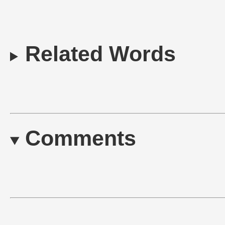
Related Words
Comments