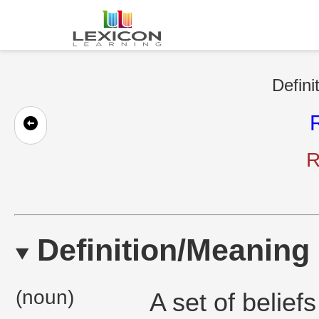
Defini
R
Definition/Meaning
(noun)
A set of belief