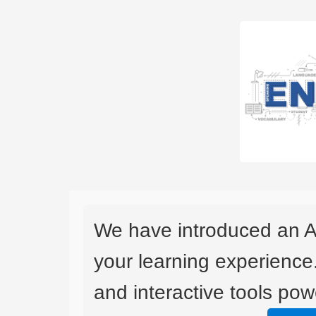
We have introduced an A
your learning experience
and interactive tools powe