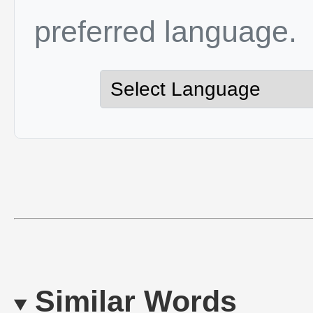
preferred language.
Similar Words