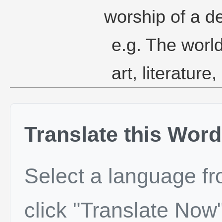
worship of a dei
e.g. The worl
art, literature
Translate this Word
Select a language f
click "Translate Now"