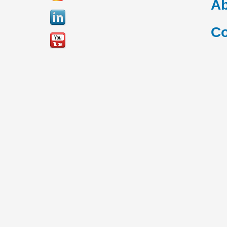
Ab
Co