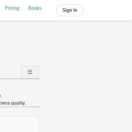
Pricing
Books
Sign In
.
mera quality.