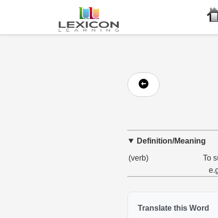
Definition/Meaning
(verb)
To s
e.
Translate this Word