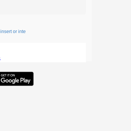
sert or intersperse something, especially to add flavor or interest
5