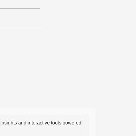
nsights and interactive tools powered