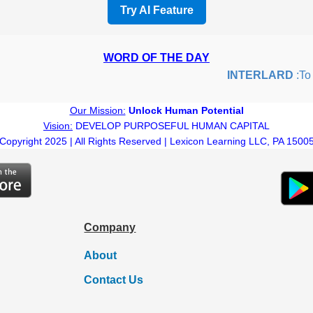
Try AI Feature
WORD OF THE DAY
INTERLARD
:To in
Our Mission:
Unlock Human Potential
Vision:
DEVELOP PURPOSEFUL HUMAN CAPITAL
Copyright 2025 | All Rights Reserved | Lexicon Learning LLC, PA 1500
Company
About
Contact Us