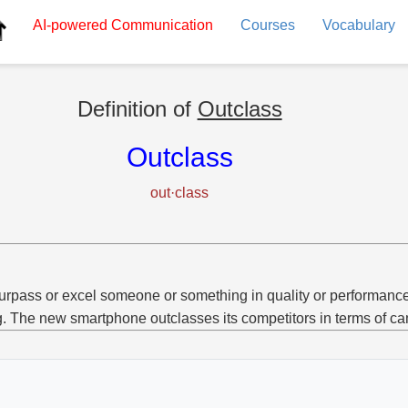
AI-powered
Communication
Courses
Vocabulary
Definition of
Outclass
Outclass
out·class
urpass or excel someone or something in quality or performance
g. The new smartphone outclasses its competitors in terms of ca