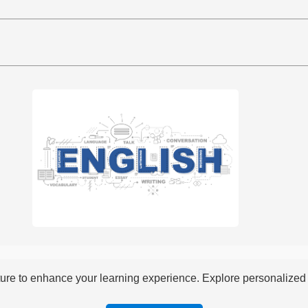
re to enhance your learning experience. Explore personalized i