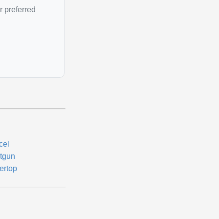
r preferred
cel
tgun
ertop