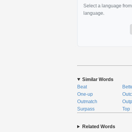
Select a language from 
language.
Similar Words
Beat
Bett
One-up
Out
Outmatch
Outp
Surpass
Top
Related Words