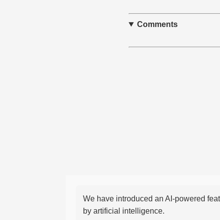
Comments
We have introduced an AI-powered featu
by artificial intelligence.