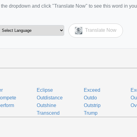
the dropdown and click "Translate Now" to see this word in you
Translate Now
er
Eclipse
Exceed
Ex
compete
Outdistance
Outdo
Ou
erform
Outshine
Outstrip
Ov
Transcend
Trump