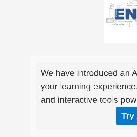
We have introduced an A
your learning experience
and interactive tools powe
Try