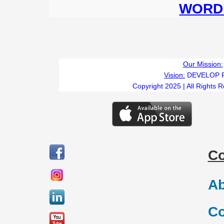
WORD 
Our Mission:
Vision:
DEVELOP 
Copyright 2025 | All Rights 
C
Ab
Co