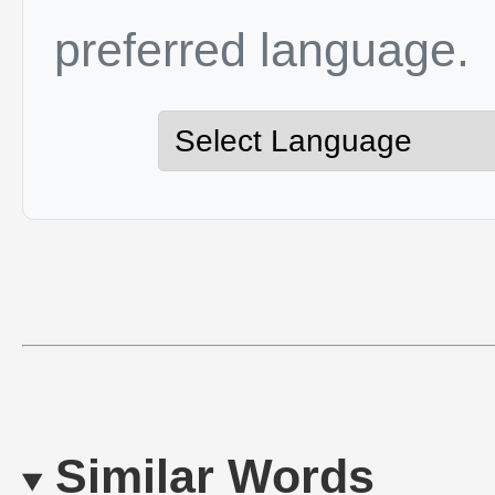
preferred language.
Similar Words