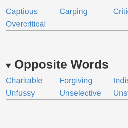
Captious
Carping
Crit
Overcritical
Opposite Words
Charitable
Forgiving
Indi
Unfussy
Unselective
Uns