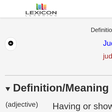
Definiti
Ju
ju
Definition/Meaning
(adjective)
Having or show