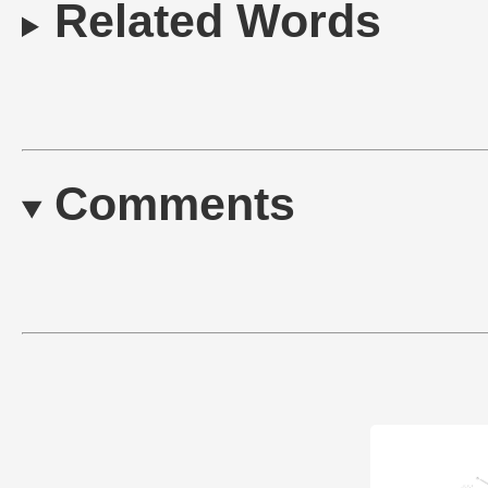
Related Words
Comments