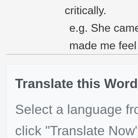
critically.
e.g. She came
made me feel
Translate this Word
Select a language f
click "Translate Now"