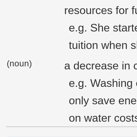
resources for f
e.g. She star
tuition when 
(noun)
a decrease in 
e.g. Washing 
only save ener
on water cost