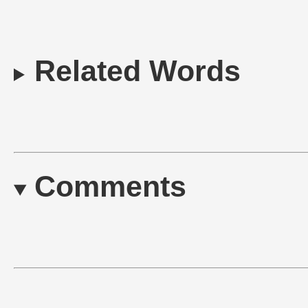
Related Words
Comments