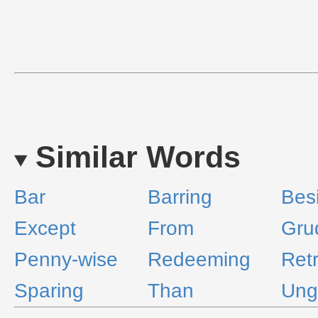
Similar Words
Bar
Barring
Bes
Except
From
Gru
Penny-wise
Redeeming
Ret
Sparing
Than
Ung