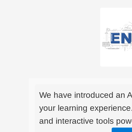
We have introduced an A
your learning experience
and interactive tools powe