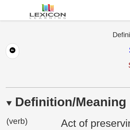
Defin
Definition/Meaning
(verb)
Act of preserv