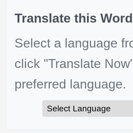
Translate this Word
Select a language f
click "Translate Now"
preferred language.