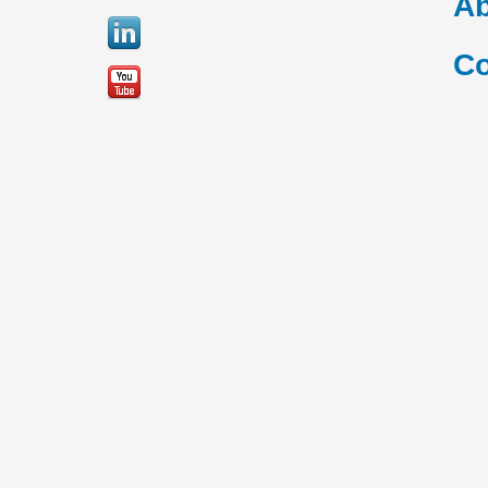
Ab
Co