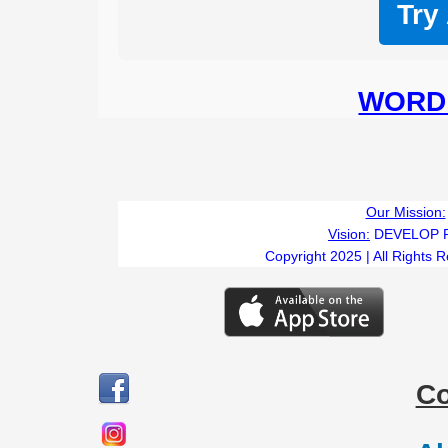
Try
WORD 
Our Mission:
Vision:
DEVELOP 
Copyright 2025 | All Rights 
C