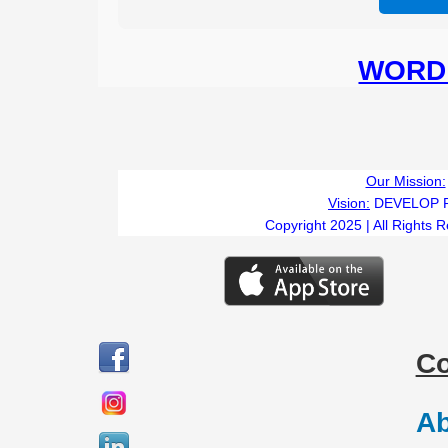
WORD 
Our Mission:
Vision:
DEVELOP 
Copyright 2025 | All Rights 
C
Ab