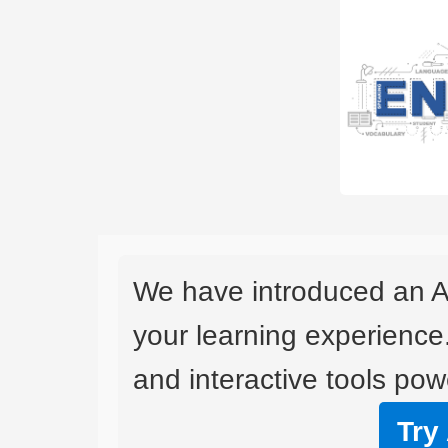
We have introduced an A
your learning experience
and interactive tools powe
Try