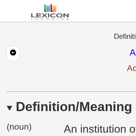
Definit
A
Ac
Definition/Meaning
(noun)
An institution 