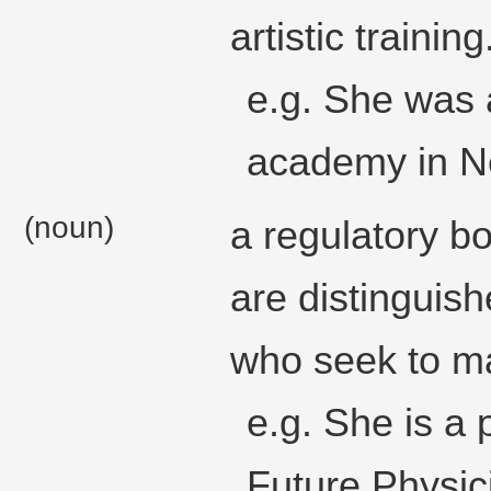
artistic training
e.g. She was a
academy in Ne
(noun)
a regulatory 
are distinguishe
who seek to mai
e.g. She is a
Future Physic