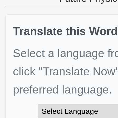
Translate this Word
Select a language f
click "Translate Now"
preferred language.