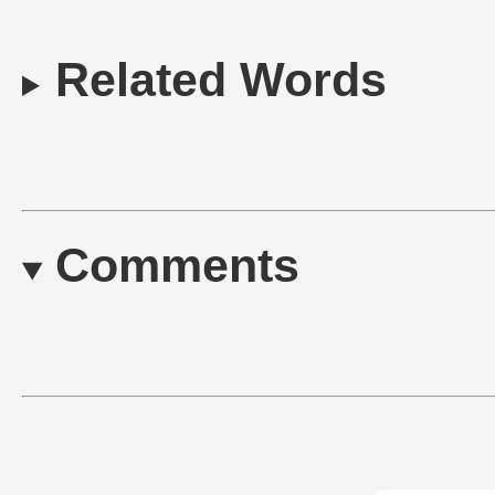
Related Words
Comments