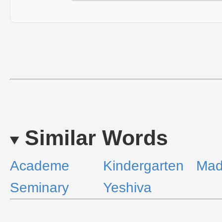
Similar Words
Academe
Kindergarten
Mad
Seminary
Yeshiva