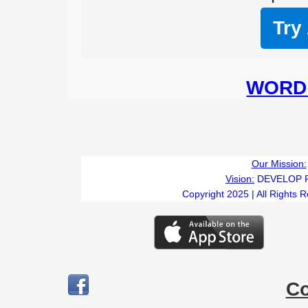
Try
WORD 
Our Mission:
Vision:
DEVELOP 
Copyright 2025 | All Rights 
C