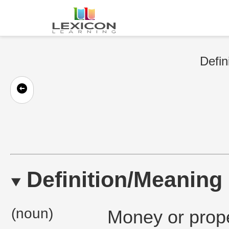
Defin
Definition/Meaning
(noun)
Money or prope