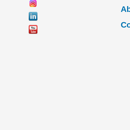
Ab
Co