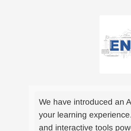
We have introduced an A
your learning experience
and interactive tools powe