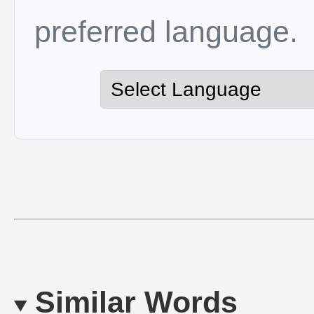
preferred language.
Similar Words