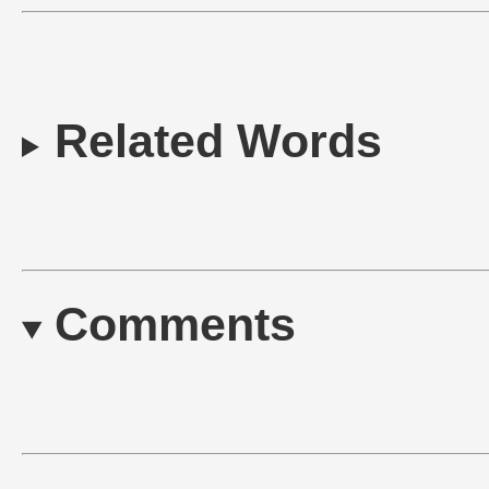
Related Words
Comments