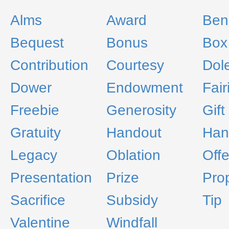
Alms
Award
Ben
Bequest
Bonus
Box
Contribution
Courtesy
Dol
Dower
Endowment
Fair
Freebie
Generosity
Gift
Gratuity
Handout
Han
Legacy
Oblation
Offe
Presentation
Prize
Pro
Sacrifice
Subsidy
Tip
Valentine
Windfall