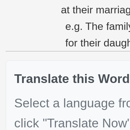
at their marria
e.g. The famil
for their daug
Translate this Word
Select a language f
click "Translate Now"