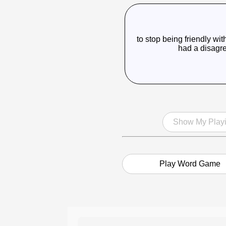
to stop being friendly 
had a disagr
Show My Playi
Play Word Game