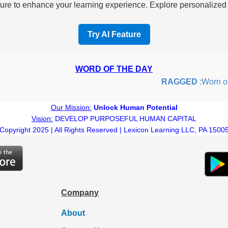
re to enhance your learning experience. Explore personalized i
Try AI Feature
WORD OF THE DAY
RAGGED
:Worn out 
Our Mission:
Unlock Human Potential
Vision:
DEVELOP PURPOSEFUL HUMAN CAPITAL
Copyright 2025 | All Rights Reserved | Lexicon Learning LLC, PA 1500
Company
About