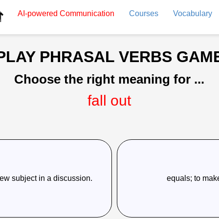
AI-powered
Communication
Courses
Vocabulary
PLAY PHRASAL VERBS GAM
Choose the right meaning for ...
fall out
 new subject in a discussion.
equals; to make