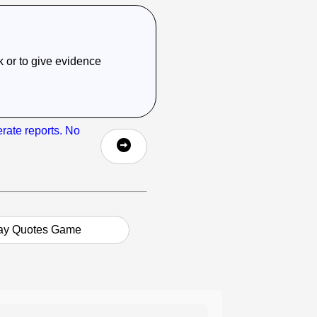
sk or to give evidence
erate reports. No
ay Quotes Game