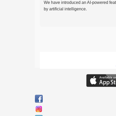
We have introduced an AI-powered featu
by artificial intelligence.