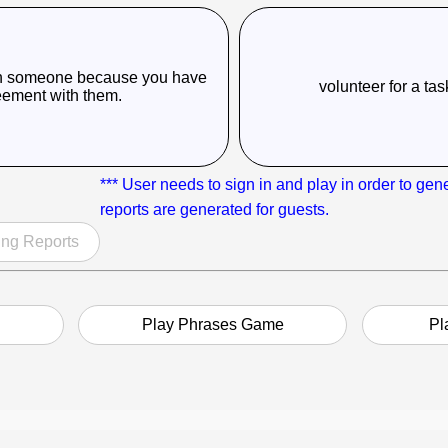
with someone because you have
volunteer for a ta
eement with them.
*** User needs to sign in and play in order to gen
reports are generated for guests.
ng Reports
Play Phrases Game
Pl