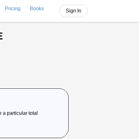
Pricing
Books
Sign In
E
 a particular total