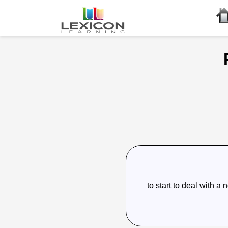
to start to deal with a