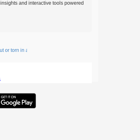
nsights and interactive tools powered
or torn in a rough, irregular way.
5