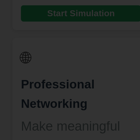
Start Simulation
🌐
Professional
Networking
Make meaningful