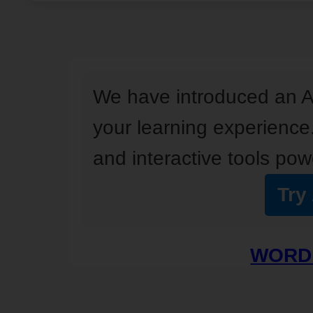
We have introduced an A
your learning experience
and interactive tools powe
Try
WORD 
I