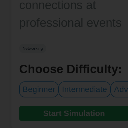
connections at
professional events
Networking
Choose Difficulty:
Beginner
Intermediate
Adv
Start Simulation