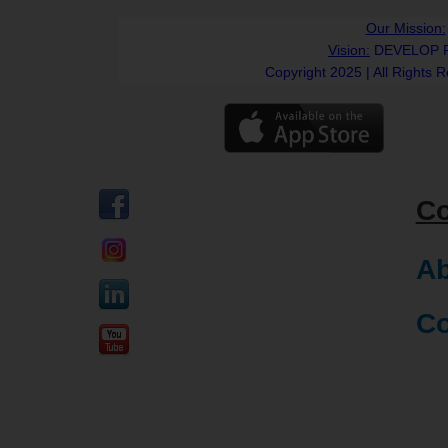
Our Mission:
Vision:
DEVELOP 
Copyright 2025 | All Rights 
C
Ab
Co