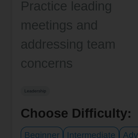
Practice leading
meetings and
addressing team
concerns
Leadership
Choose Difficulty:
Beginner
Intermediate
Adv