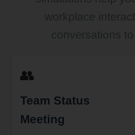
workplace interacti
conversations to
👥
Team Status
Meeting