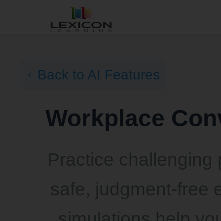
Back to AI Features
Workplace Conv
Practice challenging 
safe, judgment-free 
simulations help you