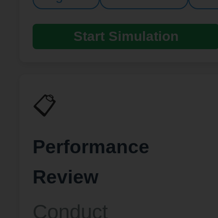
Start Simulation
📋
Performance
Review
Conduct