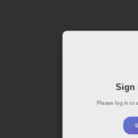
Sign 
Please log in to
S