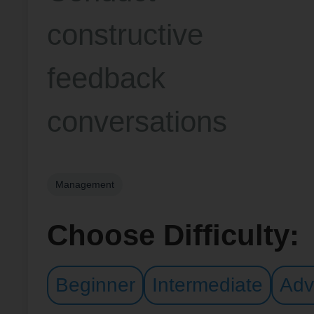
constructive
feedback
conversations
Management
Choose Difficulty:
Beginner
Intermediate
Adv